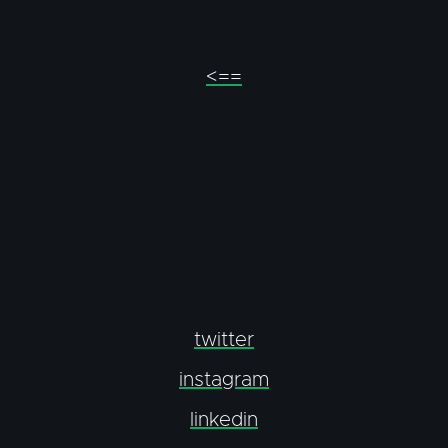
<==
twitter
instagram
linkedin